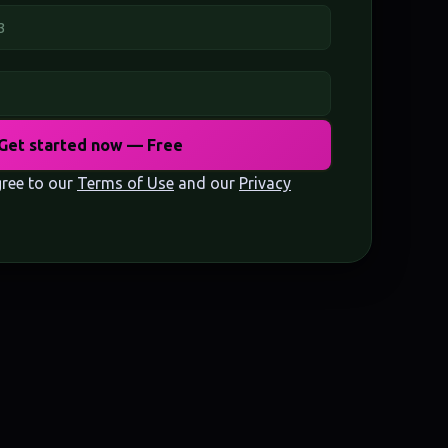
Get started now — Free
gree to our
Terms of Use
and our
Privacy