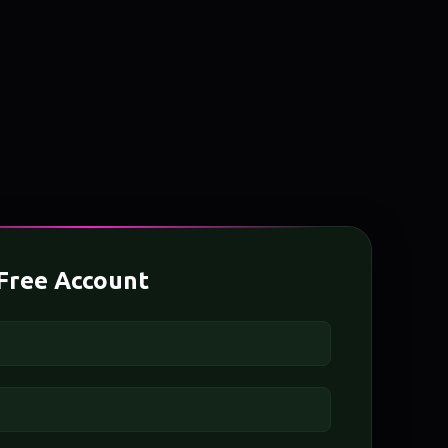
Free Account