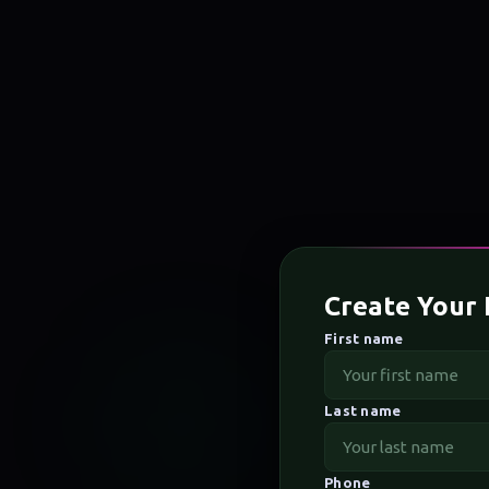
Create Your 
First name
Last name
Phone