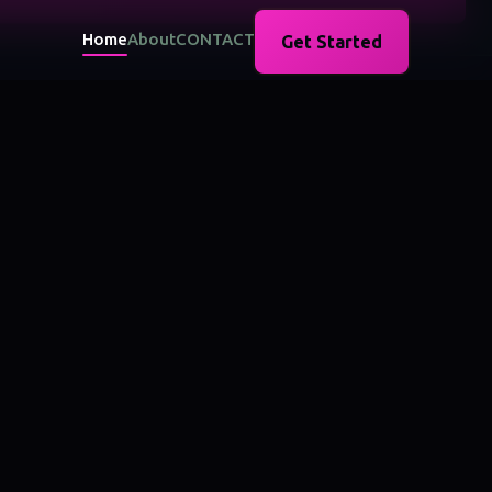
Home
About
CONTACT
Get Started