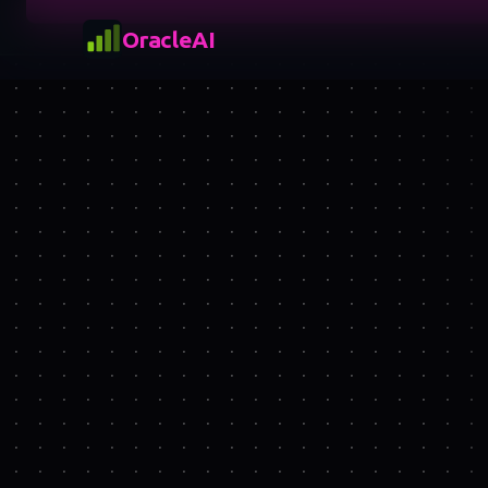
OracleAI