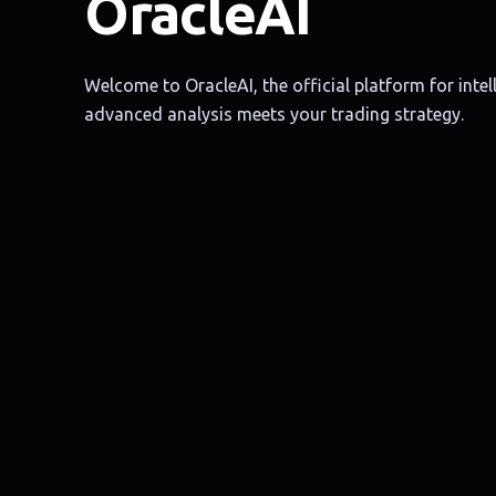
OracleAI
Welcome to OracleAI, the official platform for intell
advanced analysis meets your trading strategy.