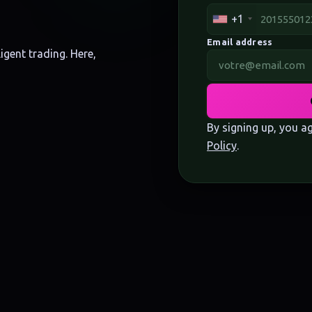
+1
Email address
igent trading. Here,
By signing up, you a
Policy
.