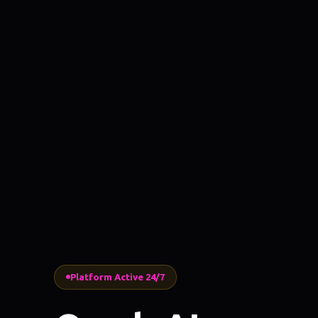
Platform Active 24/7